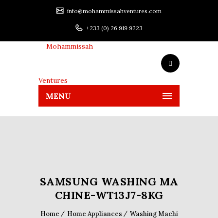
info@mohammissahventures.com
+233 (0) 26 919 9223
MENU
SAMSUNG WASHING MA
CHINE-WT13J7-8KG
Home
Home Appliances
Washing Machi