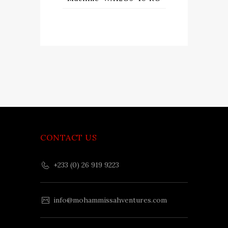
CONTACT US
+233 (0) 26 919 9223
info@mohammissahventures.com