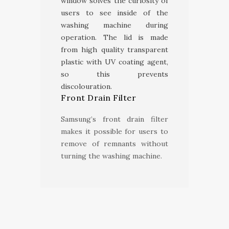
window solves the curiosity of
users to see inside of the
washing machine during
operation. The lid is made
from high quality transparent
plastic with UV coating agent,
so this prevents
discolouration.
Front Drain Filter
Samsung’s front drain filter
makes it possible for users to
remove of remnants without
turning the washing machine.