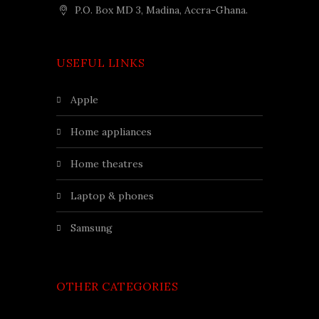
P.O. Box MD 3, Madina, Accra-Ghana.
USEFUL LINKS
apple
home appliances
home theatres
laptop & phones
samsung
OTHER CATEGORIES