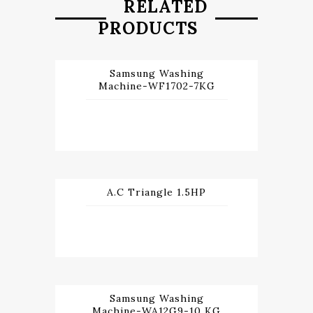
RELATED
PRODUCTS
Samsung Washing
Machine-WF1702-7KG
A.C Triangle 1.5HP
Samsung Washing
Machine-WA12G9-10 KG