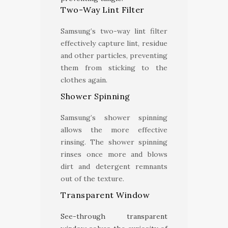
Two-Way Lint Filter
Samsung’s two-way lint filter
effectively capture lint, residue
and other particles, preventing
them from sticking to the
clothes again.
Shower Spinning
Samsung’s shower spinning
allows the more effective
rinsing. The shower spinning
rinses once more and blows
dirt and detergent remnants
out of the texture.
Transparent Window
See-through transparent