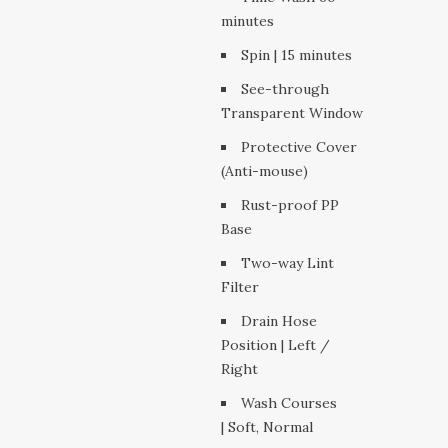
minutes
Spin | 15 minutes
See-through
Transparent Window
Protective Cover
(Anti-mouse)
Rust-proof PP
Base
Two-way Lint
Filter
Drain Hose
Position | Left /
Right
Wash Courses
| Soft, Normal