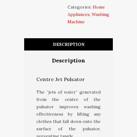
Categories:
Home
Appliances
,
Washing
Machine
DESCRIPTION
Description
Centre Jet Pulsator
The “jets of water” generated
from the centre of the
pulsator improves washing
effectiveness by lifting any
clothes that fall down onto the
surface of the pulsator,
preventing tangle.