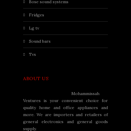
bose sound systems
fridges
lg tv
sound bars
tvs
ABOUT US
Mohammissah
Ventures is your convenient choice for
quality home and office appliances and
more. We are importers and retailers of
general electronics and general goods
supply.