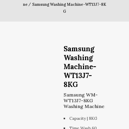
ne
Samsung Washing Machine-WT13J7-8K
G
Samsung
Washing
Machine-
WT13J7-
8KG
Samsung WM-
WT13J7-8KG
Washing Machine
Capacity | 8KG
Time Wash 60