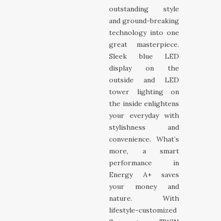
outstanding style
and ground-breaking
technology into one
great masterpiece.
Sleek blue LED
display on the
outside and LED
tower lighting on
the inside enlightens
your everyday with
stylishness and
convenience. What’s
more, a smart
performance in
Energy A+ saves
your money and
nature. With
lifestyle-customized