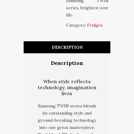
Samsung TWIN
series, brighten your
life.
Category:
Fridges
DESCRIPTION
Description
When style reflects
technology, imagination
lives
Samsung TWIN series blends
its outstanding style and
ground-breaking technology
into one great masterpiece.