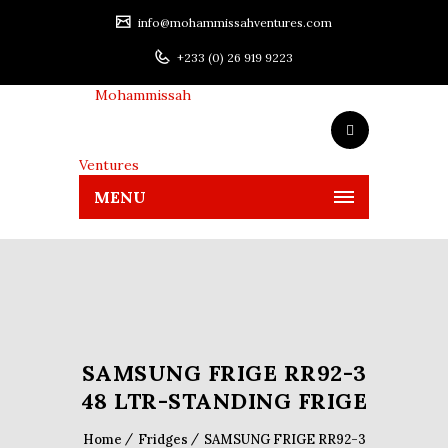
info@mohammissahventures.com
+233 (0) 26 919 9223
MENU
SAMSUNG FRIGE RR92-3
48 LTR-STANDING FRIGE
Home
Fridges
SAMSUNG FRIGE RR92-3