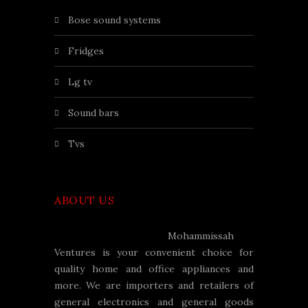
bose sound systems
fridges
lg tv
sound bars
tvs
ABOUT US
Mohammissah
Ventures is your convenient choice for
quality home and office appliances and
more. We are importers and retailers of
general electronics and general goods