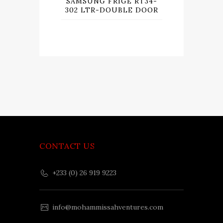
SAMSUNG FRIGE RT34-
302 LTR-DOUBLE DOOR
CONTACT US
+233 (0) 26 919 9223
info@mohammissahventures.com