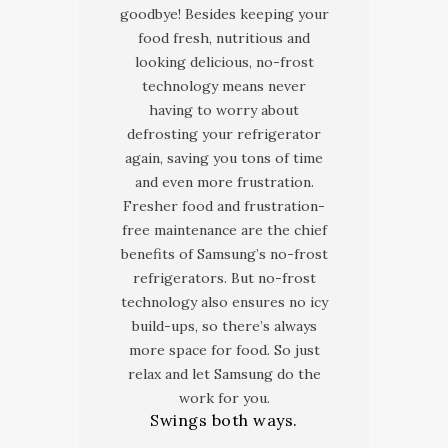
goodbye! Besides keeping your
food fresh, nutritious and
looking delicious, no-frost
technology means never
having to worry about
defrosting your refrigerator
again, saving you tons of time
and even more frustration.
Fresher food and frustration-
free maintenance are the chief
benefits of Samsung’s no-frost
refrigerators. But no-frost
technology also ensures no icy
build-ups, so there’s always
more space for food. So just
relax and let Samsung do the
work for you.
Swings both ways.