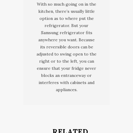
With so much going on in the
kitchen, there’s usually little
option as to where put the
refrigerator. But your
Samsung refrigerator fits
anywhere you want. Because
its reversible doors can be
adjusted to swing open to the
right or to the left, you can
ensure that your fridge never
blocks an entranceway or
interferes with cabinets and
appliances.
RELATED