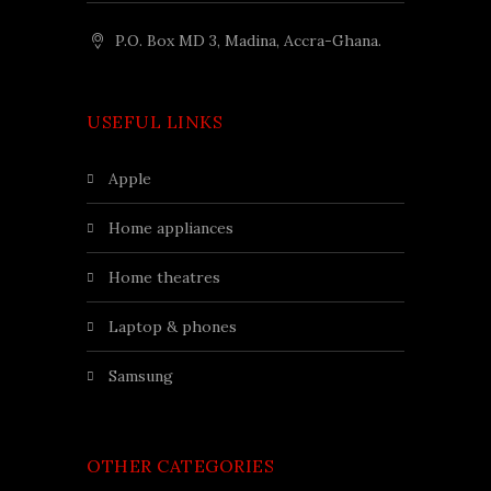
P.O. Box MD 3, Madina, Accra-Ghana.
USEFUL LINKS
apple
home appliances
home theatres
laptop & phones
samsung
OTHER CATEGORIES