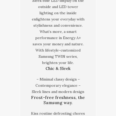
Sleek blue LED display on the
outside and LED tower
lighting on the inside
enlightens your everyday with
stylishness and convenience.
What’s more, a smart
performance in Energy A+
saves your money and nature.
With lifestyle-customized
Samsung TWIN series,
brighten your life.
Chic & Sleek
– Minimal classy design –
Contemporary elegance –
Sleek lines and modern design
Frost-free freshness, the
Samsung way.
Kiss routine defrosting chores