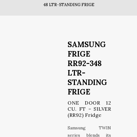
48 LTR-STANDING FRIGE
SAMSUNG
FRIGE
RR92-348
LTR-
STANDING
FRIGE
ONE DOOR 12
CU. FT – SILVER
(RR92) Fridge
Samsung TWIN
series blends its