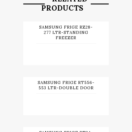
PRODUCTS
SAMSUNG FRIGE RZ28-
277 LTR-STANDING
FREEZER
SAMSUNG FRIGE RT556-
553 LTR-DOUBLE DOOR